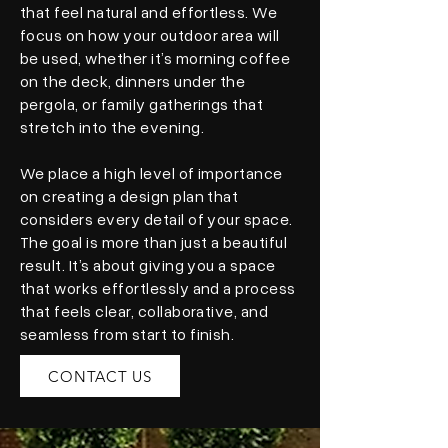
that feel natural and effortless. We
focus on how your outdoor area will
be used, whether it’s morning coffee
on the deck, dinners under the
pergola, or family gatherings that
stretch into the evening.
We place a high level of importance
on creating a design plan that
considers every detail of your space.
The goal is more than just a beautiful
result. It’s about giving you a space
that works effortlessly and a process
that feels clear, collaborative, and
seamless from start to finish.
CONTACT US