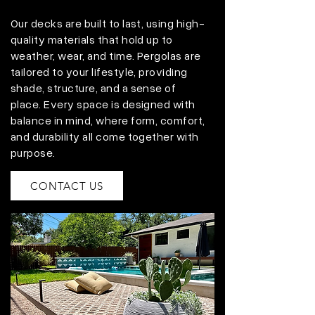
Our decks are built to last, using high-
quality materials that hold up to
weather, wear, and time. Pergolas are
tailored to your lifestyle, providing
shade, structure, and a sense of
place. Every space is designed with
balance in mind, where form, comfort,
and durability all come together with
purpose.
CONTACT US