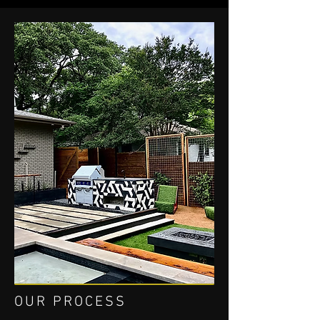
OUR PROCESS