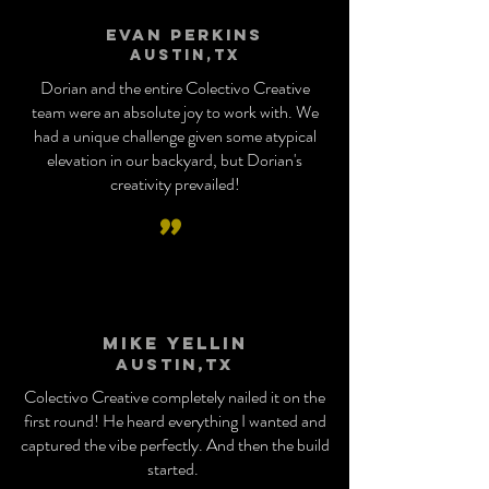
Evan Perkins
Austin,tx
Dorian and the entire Colectivo Creative
team were an absolute joy to work with. We
had a unique challenge given some atypical
elevation in our backyard, but Dorian's
creativity prevailed!
”
Mike Yellin
Austin,tx
Colectivo Creative completely nailed it on the
first round! He heard everything I wanted and
captured the vibe perfectly. And then the build
started.