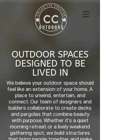
OUTDOOR SPACES
DESIGNED TO BE
LIVED IN
We believe your outdoor space should
feel like an extension of your home. A
place to unwind, entertain, and
connect. Our team of designers and
builders collaborate to create decks
and pergolas that combine beauty
with purpose. Whether it’s a quiet
morning retreat or a lively weekend
gathering spot, we build structures
that bring people together and make