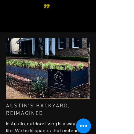
”
AUSTIN’S BACKYARD,
REIMAGINED
In Austin, outdoor living is a way of
life. We build spaces that embrace it.