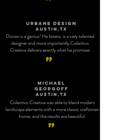
”
Urbane Design
Austin,tx
Dorian is a genius! He listens, is a very talented
designer and more importantly Colectivo
Creative delivers exactly what he promises
”
Michael
Georgoff
Austin,tx
Colectivo Creative was able to blend modern
landscape elements with a more classic craftsman
home, and the results are beautiful.
”