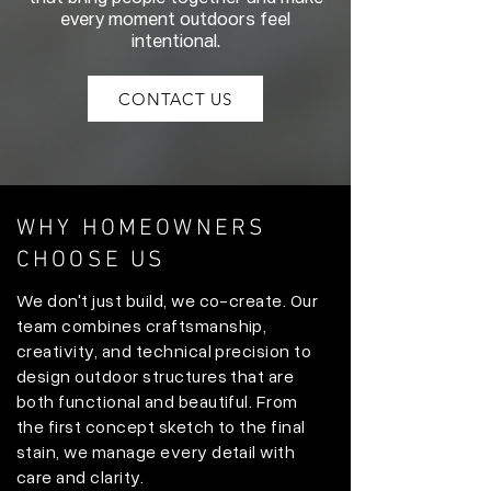
every moment outdoors feel
intentional.
CONTACT US
WHY HOMEOWNERS
CHOOSE US
We don't just build, we co-create. Our
team combines craftsmanship,
creativity, and technical precision to
design outdoor structures that are
both functional and beautiful. From
the first concept sketch to the final
stain, we manage every detail with
care and clarity.