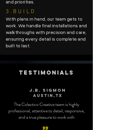
and priorities.
3.
BUILD
With plans in hand, our team gets to
work. We handle final installations and
walkthroughs with precision and care,
ensuring every detail is complete and
built to last.
TESTIMONIALS
J.B. Sigmon
Austin,tx
The Colectivo Creative team is highly
professional, attentive to detail, responsive,
and a true pleasure to work with