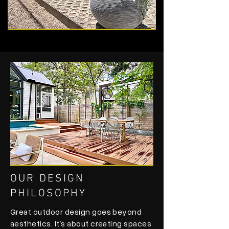
OUR DESIGN
PHILOSOPHY
Great outdoor design goes beyond
aesthetics. It’s about creating spaces