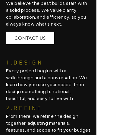
We believe the best builds start with
a solid process. We value clarity,
collaboration, and efficiency, so you
always know what’s next.
CONTACT US
1.DESIGN
Every project begins with a
walkthrough and a conversation. We
learn how you use your space, then
design something functional,
beautiful, and easy to live with.
2.REFINE
From there, we refine the design
together, adjusting materials,
features, and scope to fit your budget