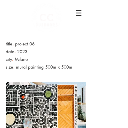
.
title
project 06
.
date
2023
.
city
Milano
.
size
mural painting 500m x 500m