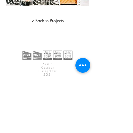
< Back to Projects
< Back to Home